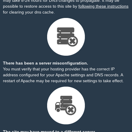
may take 8-24 hours for DNS changes to propagate. It may be
possible to restore access to this site by
following these instructions
for clearing your dns cache.
There has been a server misconfiguration.
You must verify that your hosting provider has the correct IP
address configured for your Apache settings and DNS records. A
restart of Apache may be required for new settings to take effect.
The site may have moved to a different server.