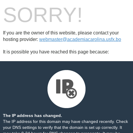
SORRY!
If you are the owner of this website, please contact your
hosting provider:
webmaster@academiacarolina.usfx.bo
It is possible you have reached this page because:
The IP address has changed.
The IP address for this domain may have changed recently. Check
your DNS settings to verify that the domain is set up correctly. It