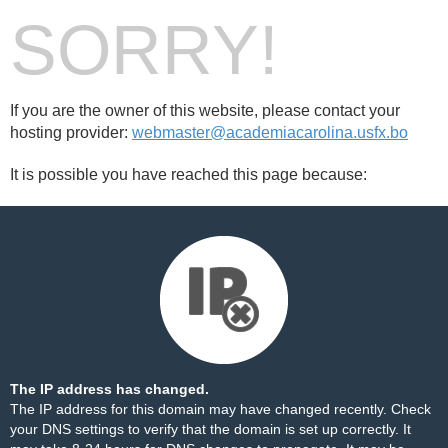
SORRY!
If you are the owner of this website, please contact your
hosting provider:
webmaster@academiacarolina.usfx.bo
It is possible you have reached this page because:
The IP address has changed.
The IP address for this domain may have changed recently. Check
your DNS settings to verify that the domain is set up correctly. It