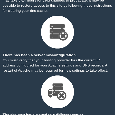
may take 8-24 hours for DNS changes to propagate. It may be
possible to restore access to this site by
following these instructions
for clearing your dns cache.
There has been a server misconfiguration.
You must verify that your hosting provider has the correct IP
address configured for your Apache settings and DNS records. A
restart of Apache may be required for new settings to take effect.
The site may have moved to a different server.